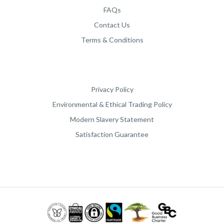
FAQs
Contact Us
Terms & Conditions
Privacy Policy
Environmental & Ethical Trading Policy
Modern Slavery Statement
Satisfaction Guarantee