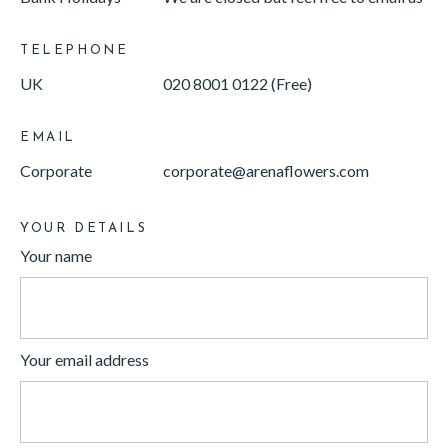
TELEPHONE
UK
020 8001 0122 (Free)
EMAIL
Corporate
corporate@arenaflowers.com
YOUR DETAILS
Your name
Your email address