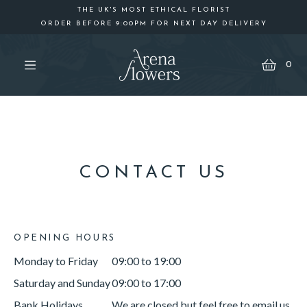
THE UK'S MOST ETHICAL FLORIST
ORDER BEFORE 9:00PM FOR NEXT DAY DELIVERY
Cart
0
CONTACT US
OPENING HOURS
Monday to Friday
09:00 to 19:00
Saturday and Sunday
09:00 to 17:00
Bank Holidays
We are closed but feel free to email us