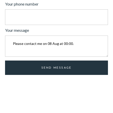
Your phone number
Your message
SEND MESSAGE