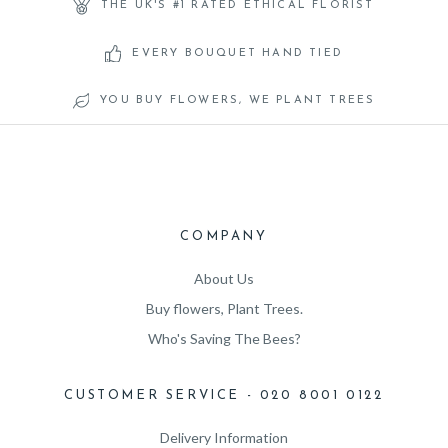
THE UK'S #1 RATED ETHICAL FLORIST
EVERY BOUQUET HAND TIED
YOU BUY FLOWERS, WE PLANT TREES
COMPANY
About Us
Buy flowers, Plant Trees.
Who's Saving The Bees?
CUSTOMER SERVICE - 020 8001 0122
Delivery Information