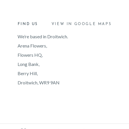
FIND US
VIEW IN GOOGLE MAPS
We’re based in Droitwich.
Arena Flowers,
Flowers HQ,
Long Bank,
Berry Hill,
Droitwich, WR9 9AN